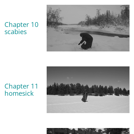
Chapter 10
scabies
Chapter 11
homesick