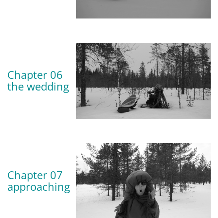
Chapter 06
the wedding
Chapter 07
approaching