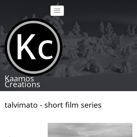
Skip
to
Toggle
main
navigation
content
Kaamos
Creations
talvimato - short film series