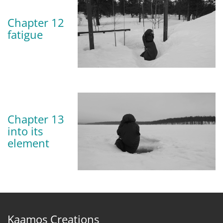
Chapter 12
fatigue
Chapter 13
into its
element
Kaamos Creations