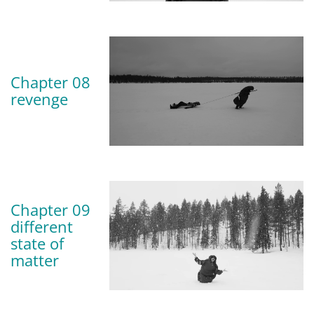
Chapter 08
revenge
Chapter 09
different
state of
matter