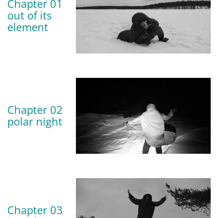
Chapter 01
out of its
element
Chapter 02
polar night
Chapter 03