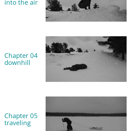
into the air
Chapter 04
downhill
Chapter 05
traveling