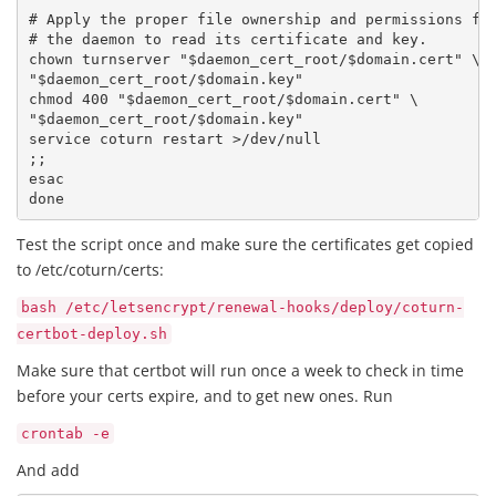
# Apply the proper file ownership and permissions for
# the daemon to read its certificate and key.

chown turnserver "$daemon_cert_root/$domain.cert" \

"$daemon_cert_root/$domain.key"

chmod 400 "$daemon_cert_root/$domain.cert" \

"$daemon_cert_root/$domain.key"

service coturn restart >/dev/null

;;

esac

done 
Test the script once and make sure the certificates get copied
to /etc/coturn/certs:
bash /etc/letsencrypt/renewal-hooks/deploy/coturn-
certbot-deploy.sh
Make sure that certbot will run once a week to check in time
before your certs expire, and to get new ones. Run
crontab -e
And add