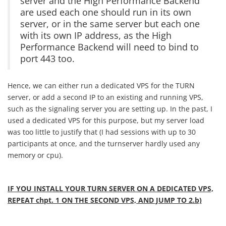
server and the High Performance Backend
are used each one should run in its own
server, or in the same server but each one
with its own IP address, as the High
Performance Backend will need to bind to
port 443 too.
Hence, we can either run a dedicated VPS for the TURN
server, or add a second IP to an existing and running VPS,
such as the signaling server you are setting up. In the past, I
used a dedicated VPS for this purpose, but my server load
was too little to justify that (I had sessions with up to 30
participants at once, and the turnserver hardly used any
memory or cpu).
IF YOU INSTALL YOUR TURN SERVER ON A DEDICATED VPS,
REPEAT chpt. 1 ON THE SECOND VPS, AND JUMP TO 2.b)