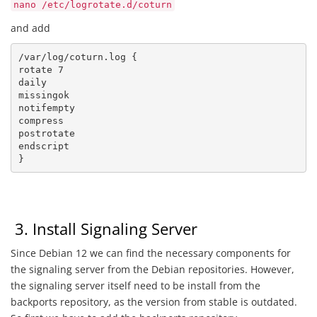
nano /etc/logrotate.d/coturn
and add
/var/log/coturn.log {

rotate 7

daily

missingok

notifempty

compress

postrotate

endscript

}
3. Install Signaling Server
Since Debian 12 we can find the necessary components for
the signaling server from the Debian repositories. However,
the signaling server itself need to be install from the
backports repository, as the version from stable is outdated.