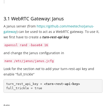
3.1 WebRTC Gateway: Janus
A Janus server (from
https://github.com/meetecho/janus-
gateway
) can be used to act as a WebRTC gateway. To use it,
we first have to create a
turn-rest-api key
openssl rand -base64 16
and change the Janus configuration in
nano /etc/janus/janus.jcfg
Look for the section
nat
to add your turn-rest-api key and
enable "full_trickle"
turn_rest_api_key = 
<turn-rest-api-key>
full_trickle = true
Edit