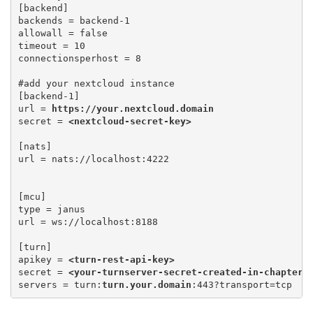
[backend]

backends = backend-1

allowall = false 

timeout = 10 

connectionsperhost = 8
#add your nextcloud instance

[backend-1] 

url = 
https://your.nextcloud.domain
secret = 
<nextcloud-secret-key>
[nats] 

[mcu] 

type = janus 

url = ws://localhost:8188
[turn] 

apikey = 
<turn-rest-api-key>
secret = 
<your-turnserver-secret-created-in-chapter-
servers = turn:
turn.your.domain
:443?transport=tcp