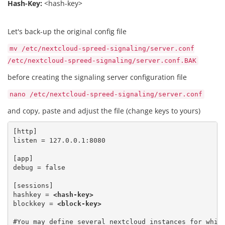
Hash-Key:
<hash-key>
Let's back-up the original config file
mv /etc/nextcloud-spreed-signaling/server.conf
/etc/nextcloud-spreed-signaling/server.conf.BAK
before creating the signaling server configuration file
nano /etc/nextcloud-spreed-signaling/server.conf
and copy, paste and adjust the file (change keys to yours)
[http]

listen = 127.0.0.1:8080
[app] 

debug = false
[sessions] 

hashkey = 
<hash-key>
blockkey = 
<block-key>
#You may define several nextcloud instances for which