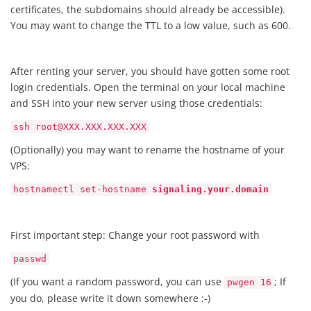
certificates, the subdomains should already be accessible).
You may want to change the TTL to a low value, such as 600.
After renting your server, you should have gotten some root
login credentials. Open the terminal on your local machine
and SSH into your new server using those credentials:
ssh root@XXX.XXX.XXX.XXX
(Optionally) you may want to rename the hostname of your
VPS:
hostnamectl set-hostname
signaling.your.domain
First important step: Change your root password with
passwd
(If you want a random password, you can use
; If
pwgen 16
you do, please write it down somewhere :-)