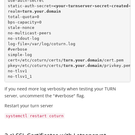
use-auth-secret

static-auth-secret=
<your-turnserver-secret-created-a
realm=
turn.your.domain
total-quota=0 

bps-capacity=0

stale-nonce

no-multicast-peers

no-stdout-log

log-file=/var/log/coturn.log

#verbose

simple-log

cert=/etc/coturn/certs/
turn.your.domain
/cert.pem 

pkey=/etc/coturn/certs/
turn.your.domain
/privkey.pem

no-tlsv1

If you need more log verbosity when testing your TURN
server, uncomment the "#verbose" flag.
Restart your turn server
systemctl restart coturn