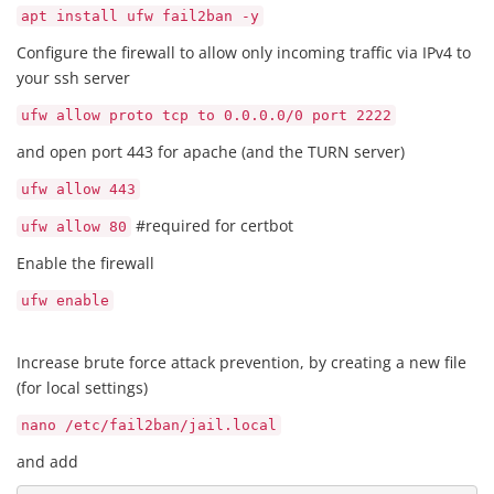
apt install ufw fail2ban -y
Configure the firewall to allow only incoming traffic via IPv4 to
your ssh server
ufw allow proto tcp to 0.0.0.0/0 port 2222
and open port 443 for apache (and the TURN server)
ufw allow 443
#required for certbot
ufw allow 80
Enable the firewall
ufw enable
Increase brute force attack prevention, by creating a new file
(for local settings)
nano /etc/fail2ban/jail.local
and add