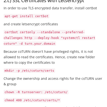
2.c) SSL Certificates with Letsencrypt
In order to use TLS encrypted data transfer, install certbot
apt-get install certbot
and create letsencrypt certificates
certbot certonly --standalone --preferred-
challenges http --deploy-hook "systemctl restart
coturn" -d turn.your.domain
Because coTURN doesn't have privileged rights, it is not
allowed to read the certificates. Hence, create new folder
where to copy the certificates to
mkdir -p /etc/coturn/certs
Change the ownership and access rights for the coTURN user
& group
chown -R turnserver: /etc/coturn/
chmod 400 /etc/coturn/certs/*