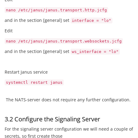
nano /etc/janus/janus.transport.http.jcfg
and in the section [general] set
interface = "lo"
Edit
nano /etc/janus/janus.transport.websockets.jcfg
and in the section [general] set
ws_interface = "lo"
Restart Janus service
systemctl restart janus
The NATS-server does not require any further configuration.
3.2 Configure the Signaling Server
For the signaling server configuration we will need a couple of
secrets, so first create those