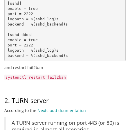
[sshd] 

enable = true 

port = 2222 

logpath = %(sshd_log)s 

backend = %(sshd_backend)s

[sshd-ddos] 

enable = true 

port = 2222

logpath = %(sshd_log)s 

backend = %(sshd_backend)s
and restart fail2ban
systemctl restart fail2ban
2. TURN server
According to the
Nextcloud doumentation
A TURN server running on port 443 (or 80) is
required in almost all scenarios