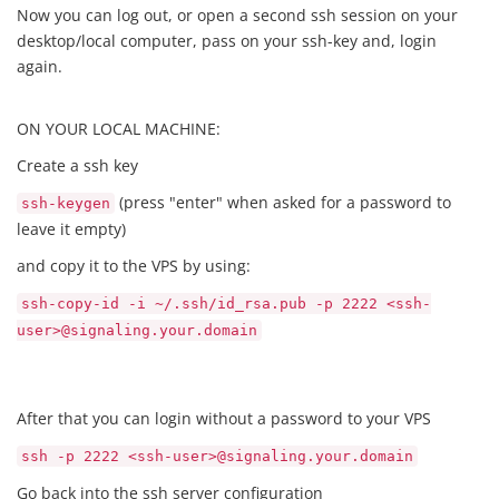
Now you can log out, or open a second ssh session on your
desktop/local computer, pass on your ssh-key and, login
again.
ON YOUR LOCAL MACHINE:
Create a ssh key
(press "enter" when asked for a password to
ssh-keygen
leave it empty)
and copy it to the VPS by using:
ssh-copy-id -i ~/.ssh/id_rsa.pub -p 2222 <ssh-
user>@signaling.your.domain
After that you can login without a password to your VPS
ssh -p 2222 <ssh-user>@signaling.your.domain
Go back into the ssh server configuration