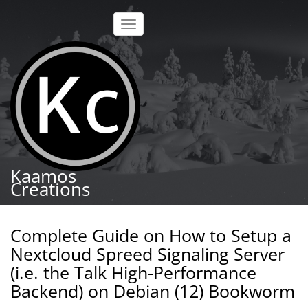
Skip
to
Toggle
main
navigation
content
Kaamos
Creations
Complete Guide on How to Setup a
Nextcloud Spreed Signaling Server
(i.e. the Talk High-Performance
Backend) on Debian (12) Bookworm