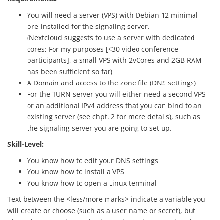
You will need a server (VPS) with Debian 12 minimal
pre-installed for the signaling server.
(Nextcloud suggests to use a server with dedicated
cores; For my purposes [<30 video conference
participants], a small VPS with 2vCores and 2GB RAM
has been sufficient so far)
A Domain and access to the zone file (DNS settings)
For the TURN server you will either need a second VPS
or an additional IPv4 address that you can bind to an
existing server (see chpt. 2 for more details), such as
the signaling server you are going to set up.
Skill-Level:
You know how to edit your DNS settings
You know how to install a VPS
You know how to open a Linux terminal
Text between the <less/more marks> indicate a variable you
will create or choose (such as a user name or secret), but