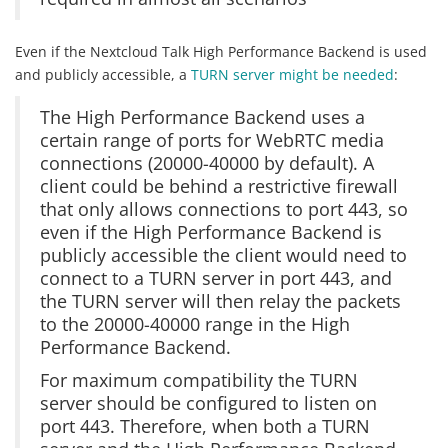
Even if the Nextcloud Talk High Performance Backend is used
and publicly accessible, a
TURN server might be needed
:
The High Performance Backend uses a
certain range of ports for WebRTC media
connections (20000-40000 by default). A
client could be behind a restrictive firewall
that only allows connections to port 443, so
even if the High Performance Backend is
publicly accessible the client would need to
connect to a TURN server in port 443, and
the TURN server will then relay the packets
to the 20000-40000 range in the High
Performance Backend.
For maximum compatibility the TURN
server should be configured to listen on
port 443. Therefore, when both a TURN