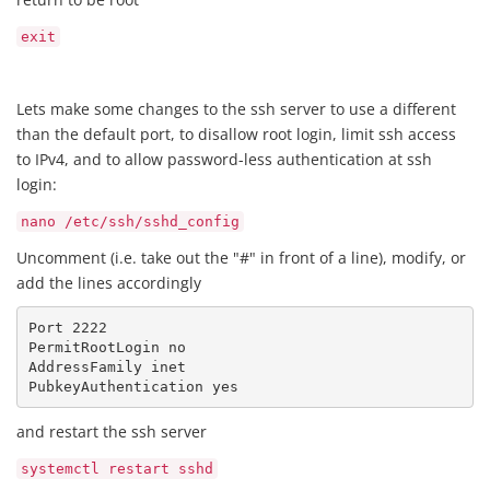
exit
Lets make some changes to the ssh server to use a different
than the default port, to disallow root login, limit ssh access
to IPv4, and to allow password-less authentication at ssh
login:
nano /etc/ssh/sshd_config
Uncomment (i.e. take out the "#" in front of a line), modify, or
add the lines accordingly
Port 2222

PermitRootLogin no

AddressFamily inet

PubkeyAuthentication yes
and restart the ssh server
systemctl restart sshd