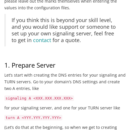
please leave out the marks themselves when entering the
values into the configuration files.
If you think this is beyond your skill level,
and you would like support or someone to
set up your own signaling server, feel free
to get in
contact
for a quote.
1. Prepare Server
Let’s start with creating the DNS entries for your signaling and
TURN servers. Go to your domain’s DNS settings and create
two A entries, like
signaling A <XXX.XXX.XXX.XXX>
for your signaling server, and one for your TURN server like
turn A <YYY.YYY.YYY.YYY>
(Let’s do that at the beginning, so when we get to creating