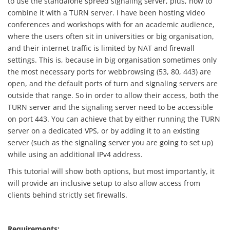
to use the standalone spreed signaling server, plus, how to
combine it with a TURN server. I have been hosting video
conferences and workshops with for an academic audience,
where the users often sit in universities or big organisation,
and their internet traffic is limited by NAT and firewall
settings. This is, because in big organisation sometimes only
the most necessary ports for webbrowsing (53, 80, 443) are
open, and the default ports of turn and signaling servers are
outside that range. So in order to allow their access, both the
TURN server and the signaling server need to be accessible
on port 443. You can achieve that by either running the TURN
server on a dedicated VPS, or by adding it to an existing
server (such as the signaling server you are going to set up)
while using an additional IPv4 address.
This tutorial will show both options, but most importantly, it
will provide an inclusive setup to also allow access from
clients behind strictly set firewalls.
Requirements: