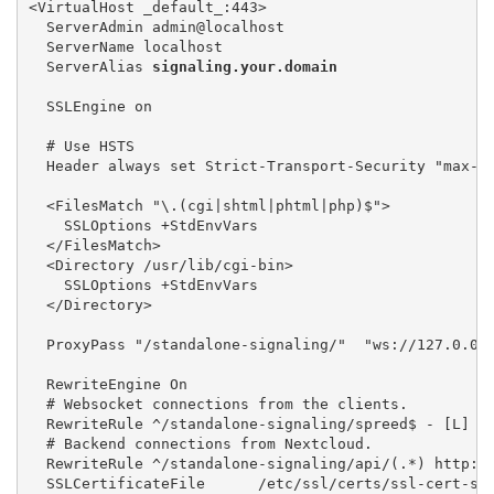
<VirtualHost _default_:443> 

  ServerAdmin admin@localhost 

  ServerName localhost 

  ServerAlias 
signaling.your.domain
  SSLEngine on

  # Use HSTS

  Header always set Strict-Transport-Security "max-a
  <FilesMatch "\.(cgi|shtml|phtml|php)$"> 

    SSLOptions +StdEnvVars 

  </FilesMatch> 

  <Directory /usr/lib/cgi-bin> 

    SSLOptions +StdEnvVars 

  </Directory>

  ProxyPass "/standalone-signaling/"  "ws://127.0.0.
  RewriteEngine On

  # Websocket connections from the clients. 

  RewriteRule ^/standalone-signaling/spreed$ - [L]

  # Backend connections from Nextcloud. 

  RewriteRule ^/standalone-signaling/api/(.*) http://
  SSLCertificateFile      /etc/ssl/certs/ssl-cert-sna