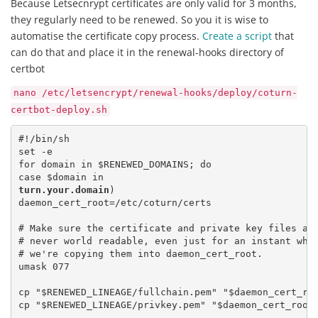
Because Letsecnrypt certificates are only valid for 3 months,
they regularly need to be renewed. So you it is wise to
automatise the certificate copy process.
Create a script
that
can do that and place it in the renewal-hooks directory of
certbot
nano /etc/letsencrypt/renewal-hooks/deploy/coturn-
certbot-deploy.sh
#!/bin/sh

set -e

for domain in $RENEWED_DOMAINS; do

turn.your.domain
)

daemon_cert_root=/etc/coturn/certs

# Make sure the certificate and private key files are
# never world readable, even just for an instant whil
# we're copying them into daemon_cert_root.

umask 077

cp "$RENEWED_LINEAGE/fullchain.pem" "$daemon_cert_roo
cp "$RENEWED_LINEAGE/privkey.pem" "$daemon_cert_root/