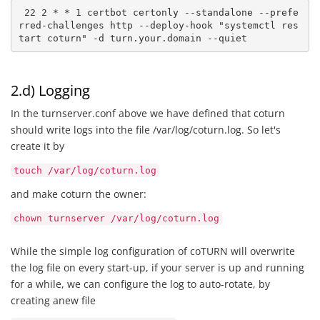
 22 2 * * 1 certbot certonly --standalone --prefe
rred-challenges http --deploy-hook "systemctl res
tart coturn" -d turn.your.domain --quiet
2.d) Logging
In the turnserver.conf above we have defined that coturn
should write logs into the file /var/log/coturn.log. So let's
create it by
touch /var/log/coturn.log
and make coturn the owner:
chown turnserver /var/log/coturn.log
While the simple log configuration of coTURN will overwrite
the log file on every start-up, if your server is up and running
for a while, we can configure the log to auto-rotate, by
creating anew file