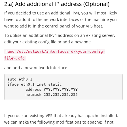
2.a) Add additional IP address (Optional)
If you decided to use an additional IPv4, you will most likely
have to add it to the network interfaces of the machine you
want to add it, in the control panel of your VPS host.
To utilise an additional IPv4 address on an existing server,
edit your existing config file or add a new one
nano /etc/network/interfaces.d/<your-config-
file>.cfg
and add a new network interface
auto eth0:1

iface eth0:1 inet static

	address 
YYY.YYY.YYY.YYY
	netmask 255.255.255.255
If you use an existing VPS that already has apache installed,
we can make the following modifications to apache; if not,