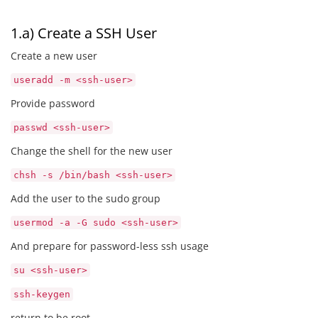
1.a) Create a SSH User
Create a new user
useradd -m <ssh-user>
Provide password
passwd <ssh-user>
Change the shell for the new user
chsh -s /bin/bash <ssh-user>
Add the user to the sudo group
usermod -a -G sudo <ssh-user>
And prepare for password-less ssh usage
su <ssh-user>
ssh-keygen
return to be root