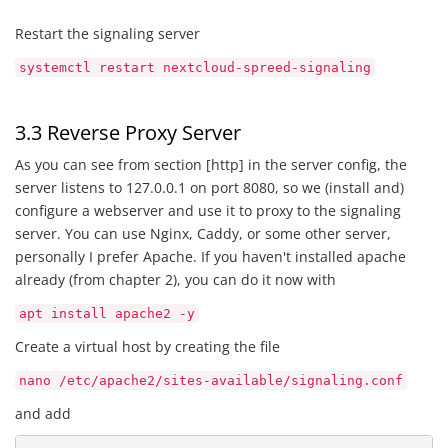
Restart the signaling server
systemctl restart nextcloud-spreed-signaling
3.3 Reverse Proxy Server
As you can see from section [http] in the server config, the
server listens to 127.0.0.1 on port 8080, so we (install and)
configure a webserver and use it to proxy to the signaling
server. You can use Nginx, Caddy, or some other server,
personally I prefer Apache. If you haven't installed apache
already (from chapter 2), you can do it now with
apt install apache2 -y
Create a virtual host by creating the file
nano /etc/apache2/sites-available/signaling.conf
and add