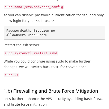
sudo nano /etc/ssh/sshd_config
so you can disable password authentication for ssh, and only
allow login for your <ssh-user>
PasswordAuthentication no

AllowUsers <ssh-user> 
Restart the ssh server
sudo systemctl restart sshd
While you could continue using sudo to make further
changes, we will switch back to su for convenience
sudo -s
1.b) Firewalling and Brute Force Mitigation
Let's further enhance the VPS security by adding basic firewall
and brute force mitigation