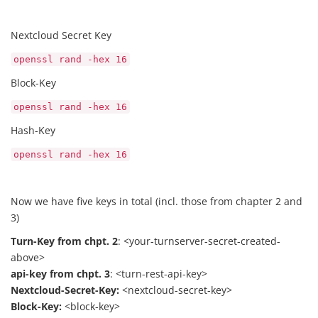
Nextcloud Secret Key
openssl rand -hex 16
Block-Key
openssl rand -hex 16
Hash-Key
openssl rand -hex 16
Now we have five keys in total (incl. those from chapter 2 and
3)
Turn-Key from chpt. 2
: <your-turnserver-secret-created-
above>
api-key from chpt. 3
: <turn-rest-api-key>
Nextcloud-Secret-Key:
<nextcloud-secret-key>
Block-Key:
<block-key>