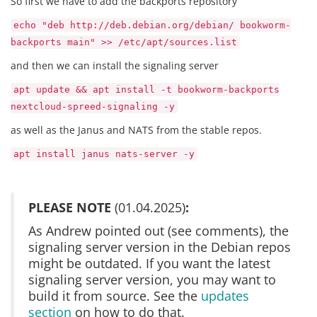
So first we have to add the backports repository
echo "deb http://deb.debian.org/debian/ bookworm-
backports main" >> /etc/apt/sources.list
and then we can install the signaling server
apt update && apt install -t bookworm-backports
nextcloud-spreed-signaling -y
as well as the Janus and NATS from the stable repos.
apt install janus nats-server -y
PLEASE NOTE
(01.04.2025)
:
As Andrew pointed out (see comments), the
signaling server version in the Debian repos
might be outdated. If you want the latest
signaling server version, you may want to
build it from source. See the
updates
section
on how to do that.