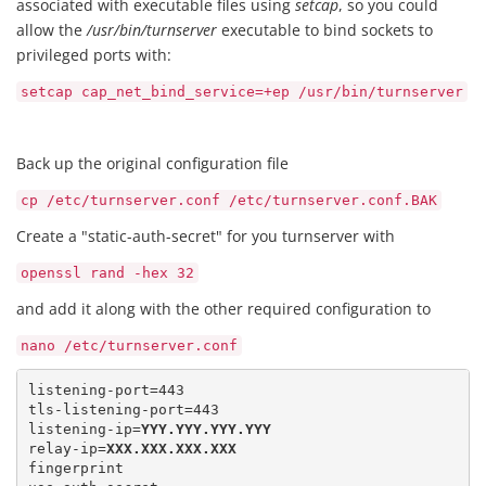
associated with executable files using
setcap
, so you could
allow the
/usr/bin/turnserver
executable to bind sockets to
privileged ports with:
setcap cap_net_bind_service=+ep /usr/bin/turnserver
Back up the original configuration file
cp /etc/turnserver.conf /etc/turnserver.conf.BAK
Create a "static-auth-secret" for you turnserver with
openssl rand -hex 32
and add it along with the other required configuration to
nano /etc/turnserver.conf
listening-port=443 

tls-listening-port=443

listening-ip=
YYY.YYY.YYY.YYY
relay-ip=
XXX.XXX.XXX.XXX
fingerprint 
