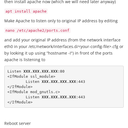
then install apache now (which we will need later anyway)
apt install apache
Make Apache to listen only to original IP address by editing
nano /etc/apache2/ports.conf
and add your original IP address (from the network interface
eth0 in your /etc/network/interfaces.d/<your-config-file>.cfg or
by looking it up using “hostname -I") in front of the ports
apache is listening to
Listen 
XXX.XXX.XXX.XXX
:80

<IfModule ssl_module>

	Listen 
XXX.XXX.XXX.XXX
:443

</IfModule>

<IfModule mod_gnutls.c>

	Listen 
XXX.XXX.XXX.XXX
:443

</IfModule>
Reboot server