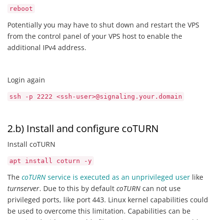
reboot
Potentially you may have to shut down and restart the VPS
from the control panel of your VPS host to enable the
additional IPv4 address.
Login again
ssh -p 2222 <ssh-user>@signaling.your.domain
2.b) Install and configure coTURN
Install coTURN
apt install coturn -y
The
coTURN
service is executed as an unprivileged user
like
turnserver
. Due to this by default
coTURN
can not use
privileged ports, like port 443. Linux kernel capabilities could
be used to overcome this limitation. Capabilities can be