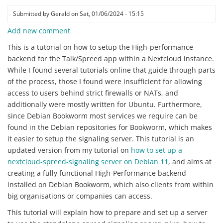
Submitted by
Gerald
on
Sat, 01/06/2024 - 15:15
Add new comment
This is a tutorial on how to setup the High-performance
backend for the Talk/Spreed app within a Nextcloud instance.
While I found several tutorials online that guide through parts
of the process, those I found were insufficient for allowing
access to users behind strict firewalls or NATs, and
additionally were mostly written for Ubuntu. Furthermore,
since Debian Bookworm most services we require can be
found in the Debian repositories for Bookworm, which makes
it easier to setup the signaling server. This tutorial is an
updated version from my tutorial on
how to set up a
nextcloud-spreed-signaling server on Debian 11
, and aims at
creating a fully functional High-Performance backend
installed on Debian Bookworm, which also clients from within
big organisations or companies can access.
This tutorial will explain how to prepare and set up a server