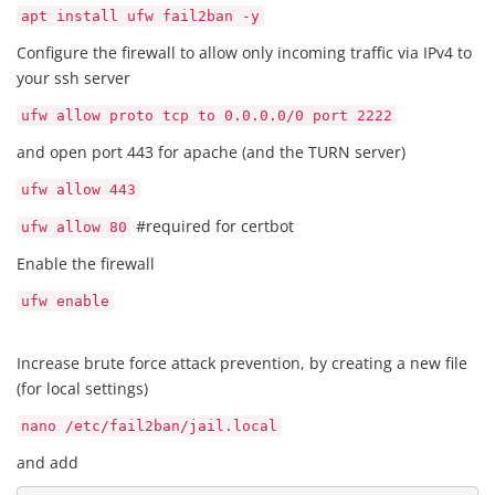
apt install ufw fail2ban -y
Configure the firewall to allow only incoming traffic via IPv4 to
your ssh server
ufw allow proto tcp to 0.0.0.0/0 port 2222
and open port 443 for apache (and the TURN server)
ufw allow 443
#required for certbot
ufw allow 80
Enable the firewall
ufw enable
Increase brute force attack prevention, by creating a new file
(for local settings)
nano /etc/fail2ban/jail.local
and add