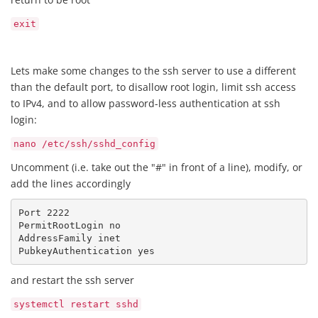
exit
Lets make some changes to the ssh server to use a different
than the default port, to disallow root login, limit ssh access
to IPv4, and to allow password-less authentication at ssh
login:
nano /etc/ssh/sshd_config
Uncomment (i.e. take out the "#" in front of a line), modify, or
add the lines accordingly
Port 2222

PermitRootLogin no

AddressFamily inet

PubkeyAuthentication yes
and restart the ssh server
systemctl restart sshd