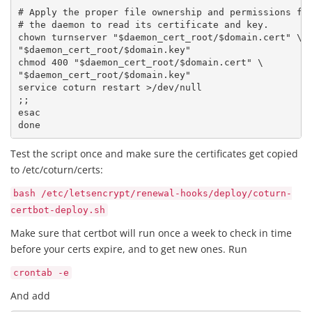
# Apply the proper file ownership and permissions for
# the daemon to read its certificate and key.

chown turnserver "$daemon_cert_root/$domain.cert" \

"$daemon_cert_root/$domain.key"

chmod 400 "$daemon_cert_root/$domain.cert" \

"$daemon_cert_root/$domain.key"

service coturn restart >/dev/null

;;

esac

done 
Test the script once and make sure the certificates get copied
to /etc/coturn/certs:
bash /etc/letsencrypt/renewal-hooks/deploy/coturn-
certbot-deploy.sh
Make sure that certbot will run once a week to check in time
before your certs expire, and to get new ones. Run
crontab -e
And add