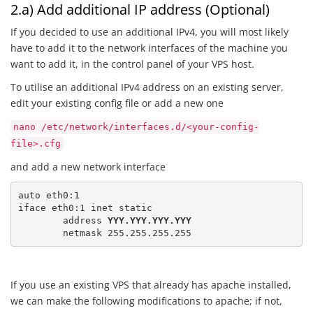
2.a) Add additional IP address (Optional)
If you decided to use an additional IPv4, you will most likely
have to add it to the network interfaces of the machine you
want to add it, in the control panel of your VPS host.
To utilise an additional IPv4 address on an existing server,
edit your existing config file or add a new one
nano /etc/network/interfaces.d/<your-config-
file>.cfg
and add a new network interface
auto eth0:1

iface eth0:1 inet static

	address 
YYY.YYY.YYY.YYY
	netmask 255.255.255.255
If you use an existing VPS that already has apache installed,
we can make the following modifications to apache; if not,