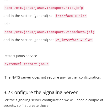
nano /etc/janus/janus.transport.http.jcfg
and in the section [general] set
interface = "lo"
Edit
nano /etc/janus/janus.transport.websockets.jcfg
and in the section [general] set
ws_interface = "lo"
Restart Janus service
systemctl restart janus
The NATS-server does not require any further configuration.
3.2 Configure the Signaling Server
For the signaling server configuration we will need a couple of
secrets, so first create those