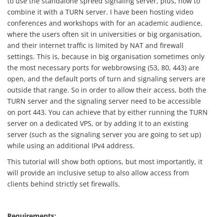
to use the standalone spreed signaling server, plus, how to
combine it with a TURN server. I have been hosting video
conferences and workshops with for an academic audience,
where the users often sit in universities or big organisation,
and their internet traffic is limited by NAT and firewall
settings. This is, because in big organisation sometimes only
the most necessary ports for webbrowsing (53, 80, 443) are
open, and the default ports of turn and signaling servers are
outside that range. So in order to allow their access, both the
TURN server and the signaling server need to be accessible
on port 443. You can achieve that by either running the TURN
server on a dedicated VPS, or by adding it to an existing
server (such as the signaling server you are going to set up)
while using an additional IPv4 address.
This tutorial will show both options, but most importantly, it
will provide an inclusive setup to also allow access from
clients behind strictly set firewalls.
Requirements: