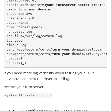
use-auth-secret

static-auth-secret=
<your-turnserver-secret-created-a
realm=
turn.your.domain
total-quota=0 

bps-capacity=0

stale-nonce

no-multicast-peers

no-stdout-log

log-file=/var/log/coturn.log

#verbose

simple-log

cert=/etc/coturn/certs/
turn.your.domain
/cert.pem 

pkey=/etc/coturn/certs/
turn.your.domain
/privkey.pem

no-tlsv1

If you need more log verbosity when testing your TURN
server, uncomment the "#verbose" flag.
Restart your turn server
systemctl restart coturn