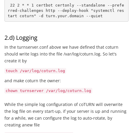
 22 2 * * 1 certbot certonly --standalone --prefe
rred-challenges http --deploy-hook "systemctl res
tart coturn" -d turn.your.domain --quiet
2.d) Logging
In the turnserver.conf above we have defined that coturn
should write logs into the file /var/log/coturn.log. So let's
create it by
touch /var/log/coturn.log
and make coturn the owner:
chown turnserver /var/log/coturn.log
While the simple log configuration of coTURN will overwrite
the log file on every start-up, if your server is up and running
for a while, we can configure the log to auto-rotate, by
creating anew file