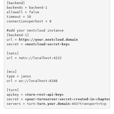
[backend]

backends = backend-1

allowall = false 

timeout = 10 

connectionsperhost = 8
#add your nextcloud instance

[backend-1] 

url = 
https://your.nextcloud.domain
secret = 
<nextcloud-secret-key>
[nats] 

[mcu] 

type = janus 

url = ws://localhost:8188
[turn] 

apikey = 
<turn-rest-api-key>
secret = 
<your-turnserver-secret-created-in-chapter-
servers = turn:
turn.your.domain
:443?transport=tcp