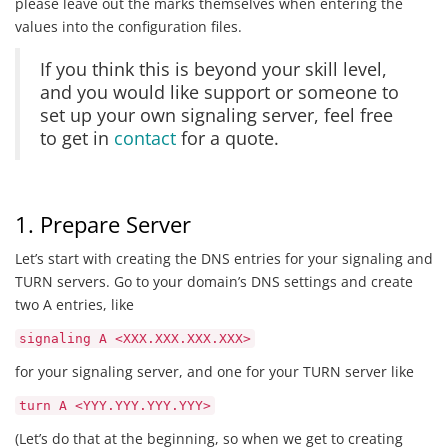
please leave out the marks themselves when entering the
values into the configuration files.
If you think this is beyond your skill level,
and you would like support or someone to
set up your own signaling server, feel free
to get in
contact
for a quote.
1. Prepare Server
Let’s start with creating the DNS entries for your signaling and
TURN servers. Go to your domain’s DNS settings and create
two A entries, like
signaling A <XXX.XXX.XXX.XXX>
for your signaling server, and one for your TURN server like
turn A <YYY.YYY.YYY.YYY>
(Let’s do that at the beginning, so when we get to creating