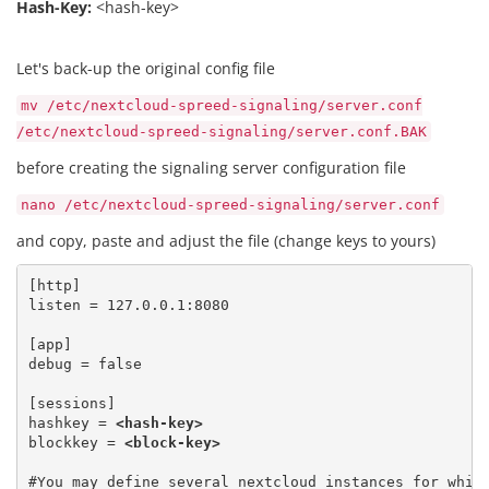
Hash-Key:
<hash-key>
Let's back-up the original config file
mv /etc/nextcloud-spreed-signaling/server.conf
/etc/nextcloud-spreed-signaling/server.conf.BAK
before creating the signaling server configuration file
nano /etc/nextcloud-spreed-signaling/server.conf
and copy, paste and adjust the file (change keys to yours)
[http]

listen = 127.0.0.1:8080
[app] 

debug = false
[sessions] 

hashkey = 
<hash-key>
blockkey = 
<block-key>
#You may define several nextcloud instances for which