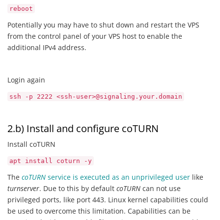
reboot
Potentially you may have to shut down and restart the VPS
from the control panel of your VPS host to enable the
additional IPv4 address.
Login again
ssh -p 2222 <ssh-user>@signaling.your.domain
2.b) Install and configure coTURN
Install coTURN
apt install coturn -y
The
coTURN
service is executed as an unprivileged user
like
turnserver
. Due to this by default
coTURN
can not use
privileged ports, like port 443. Linux kernel capabilities could
be used to overcome this limitation. Capabilities can be