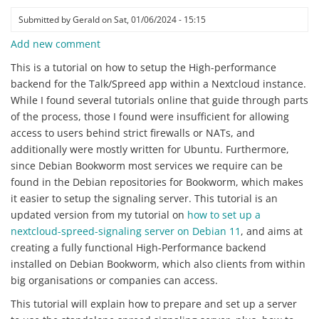
Submitted by
Gerald
on
Sat, 01/06/2024 - 15:15
Add new comment
This is a tutorial on how to setup the High-performance
backend for the Talk/Spreed app within a Nextcloud instance.
While I found several tutorials online that guide through parts
of the process, those I found were insufficient for allowing
access to users behind strict firewalls or NATs, and
additionally were mostly written for Ubuntu. Furthermore,
since Debian Bookworm most services we require can be
found in the Debian repositories for Bookworm, which makes
it easier to setup the signaling server. This tutorial is an
updated version from my tutorial on
how to set up a
nextcloud-spreed-signaling server on Debian 11
, and aims at
creating a fully functional High-Performance backend
installed on Debian Bookworm, which also clients from within
big organisations or companies can access.
This tutorial will explain how to prepare and set up a server