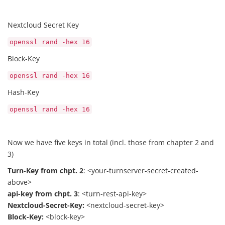
Nextcloud Secret Key
openssl rand -hex 16
Block-Key
openssl rand -hex 16
Hash-Key
openssl rand -hex 16
Now we have five keys in total (incl. those from chapter 2 and
3)
Turn-Key from chpt. 2
: <your-turnserver-secret-created-
above>
api-key from chpt. 3
: <turn-rest-api-key>
Nextcloud-Secret-Key:
<nextcloud-secret-key>
Block-Key:
<block-key>