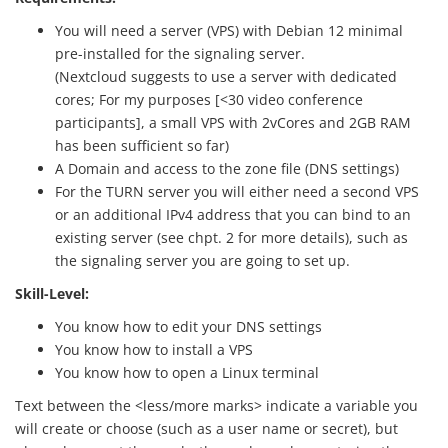
You will need a server (VPS) with Debian 12 minimal
pre-installed for the signaling server.
(Nextcloud suggests to use a server with dedicated
cores; For my purposes [<30 video conference
participants], a small VPS with 2vCores and 2GB RAM
has been sufficient so far)
A Domain and access to the zone file (DNS settings)
For the TURN server you will either need a second VPS
or an additional IPv4 address that you can bind to an
existing server (see chpt. 2 for more details), such as
the signaling server you are going to set up.
Skill-Level:
You know how to edit your DNS settings
You know how to install a VPS
You know how to open a Linux terminal
Text between the <less/more marks> indicate a variable you
will create or choose (such as a user name or secret), but