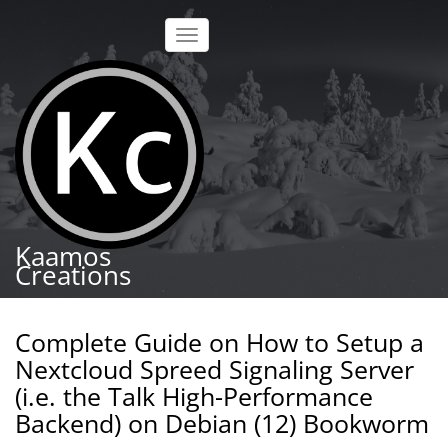
Skip
to
Toggle
main
navigation
content
Kaamos
Creations
Complete Guide on How to Setup a
Nextcloud Spreed Signaling Server
(i.e. the Talk High-Performance
Backend) on Debian (12) Bookworm