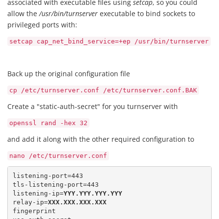
associated with executable files using
setcap
, so you could
allow the
/usr/bin/turnserver
executable to bind sockets to
privileged ports with:
setcap cap_net_bind_service=+ep /usr/bin/turnserver
Back up the original configuration file
cp /etc/turnserver.conf /etc/turnserver.conf.BAK
Create a "static-auth-secret" for you turnserver with
openssl rand -hex 32
and add it along with the other required configuration to
nano /etc/turnserver.conf
listening-port=443 

tls-listening-port=443

listening-ip=
YYY.YYY.YYY.YYY
relay-ip=
XXX.XXX.XXX.XXX
fingerprint 
