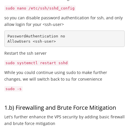
sudo nano /etc/ssh/sshd_config
so you can disable password authentication for ssh, and only
allow login for your <ssh-user>
PasswordAuthentication no

AllowUsers <ssh-user> 
Restart the ssh server
sudo systemctl restart sshd
While you could continue using sudo to make further
changes, we will switch back to su for convenience
sudo -s
1.b) Firewalling and Brute Force Mitigation
Let's further enhance the VPS security by adding basic firewall
and brute force mitigation