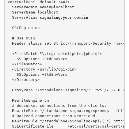
<VirtualHost _default_:443> 

  ServerAdmin admin@localhost 

  ServerName localhost 

  ServerAlias 
signaling.your.domain
  SSLEngine on

  # Use HSTS

  Header always set Strict-Transport-Security "max-a
  <FilesMatch "\.(cgi|shtml|phtml|php)$"> 

    SSLOptions +StdEnvVars 

  </FilesMatch> 

  <Directory /usr/lib/cgi-bin> 

    SSLOptions +StdEnvVars 

  </Directory>

  ProxyPass "/standalone-signaling/"  "ws://127.0.0.
  RewriteEngine On

  # Websocket connections from the clients. 

  RewriteRule ^/standalone-signaling/spreed$ - [L]

  # Backend connections from Nextcloud. 

  RewriteRule ^/standalone-signaling/api/(.*) http://
  SSLCertificateFile      /etc/ssl/certs/ssl-cert-sna