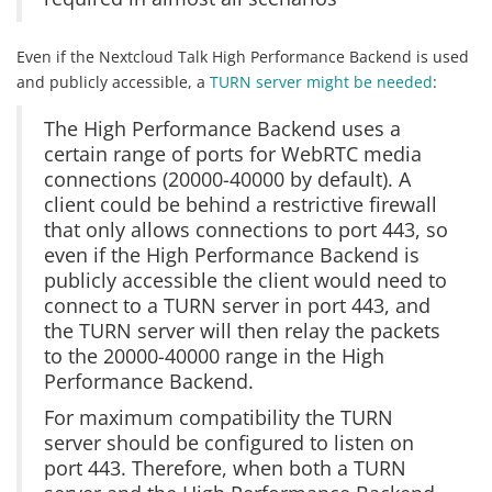
Even if the Nextcloud Talk High Performance Backend is used
and publicly accessible, a
TURN server might be needed
:
The High Performance Backend uses a
certain range of ports for WebRTC media
connections (20000-40000 by default). A
client could be behind a restrictive firewall
that only allows connections to port 443, so
even if the High Performance Backend is
publicly accessible the client would need to
connect to a TURN server in port 443, and
the TURN server will then relay the packets
to the 20000-40000 range in the High
Performance Backend.
For maximum compatibility the TURN
server should be configured to listen on
port 443. Therefore, when both a TURN