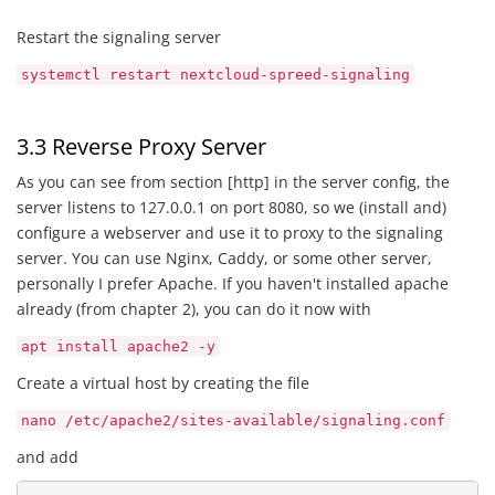
Restart the signaling server
systemctl restart nextcloud-spreed-signaling
3.3 Reverse Proxy Server
As you can see from section [http] in the server config, the
server listens to 127.0.0.1 on port 8080, so we (install and)
configure a webserver and use it to proxy to the signaling
server. You can use Nginx, Caddy, or some other server,
personally I prefer Apache. If you haven't installed apache
already (from chapter 2), you can do it now with
apt install apache2 -y
Create a virtual host by creating the file
nano /etc/apache2/sites-available/signaling.conf
and add