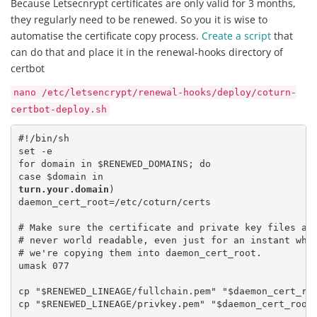
Because Letsecnrypt certificates are only valid for 3 months,
they regularly need to be renewed. So you it is wise to
automatise the certificate copy process.
Create a script
that
can do that and place it in the renewal-hooks directory of
certbot
nano /etc/letsencrypt/renewal-hooks/deploy/coturn-
certbot-deploy.sh
#!/bin/sh

set -e

for domain in $RENEWED_DOMAINS; do

turn.your.domain
)

daemon_cert_root=/etc/coturn/certs

# Make sure the certificate and private key files are
# never world readable, even just for an instant whil
# we're copying them into daemon_cert_root.

umask 077

cp "$RENEWED_LINEAGE/fullchain.pem" "$daemon_cert_roo
cp "$RENEWED_LINEAGE/privkey.pem" "$daemon_cert_root/