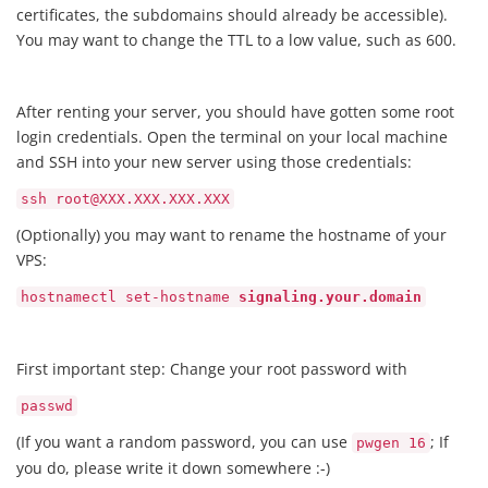
certificates, the subdomains should already be accessible).
You may want to change the TTL to a low value, such as 600.
After renting your server, you should have gotten some root
login credentials. Open the terminal on your local machine
and SSH into your new server using those credentials:
ssh root@XXX.XXX.XXX.XXX
(Optionally) you may want to rename the hostname of your
VPS:
hostnamectl set-hostname
signaling.your.domain
First important step: Change your root password with
passwd
(If you want a random password, you can use
; If
pwgen 16
you do, please write it down somewhere :-)