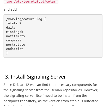
nano /etc/logrotate.d/coturn
and add
/var/log/coturn.log {

rotate 7

daily

missingok

notifempty

compress

postrotate

endscript

}
3. Install Signaling Server
Since Debian 12 we can find the necessary components for
the signaling server from the Debian repositories. However,
the signaling server itself need to be install from the
backports repository, as the version from stable is outdated.