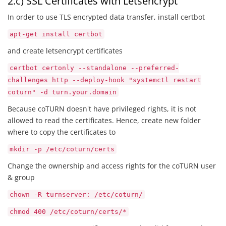
2.c) SSL Certificates with Letsencrypt
In order to use TLS encrypted data transfer, install certbot
apt-get install certbot
and create letsencrypt certificates
certbot certonly --standalone --preferred-
challenges http --deploy-hook "systemctl restart
coturn" -d turn.your.domain
Because coTURN doesn't have privileged rights, it is not
allowed to read the certificates. Hence, create new folder
where to copy the certificates to
mkdir -p /etc/coturn/certs
Change the ownership and access rights for the coTURN user
& group
chown -R turnserver: /etc/coturn/
chmod 400 /etc/coturn/certs/*