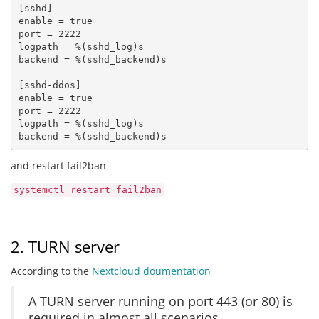
[sshd] 

enable = true 

port = 2222 

logpath = %(sshd_log)s 

backend = %(sshd_backend)s

[sshd-ddos] 

enable = true 

port = 2222

logpath = %(sshd_log)s 

backend = %(sshd_backend)s
and restart fail2ban
systemctl restart fail2ban
2. TURN server
According to the
Nextcloud doumentation
A TURN server running on port 443 (or 80) is
required in almost all scenarios