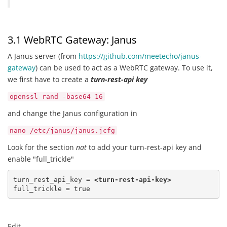
3.1 WebRTC Gateway: Janus
A Janus server (from
https://github.com/meetecho/janus-
gateway
) can be used to act as a WebRTC gateway. To use it,
we first have to create a
turn-rest-api key
openssl rand -base64 16
and change the Janus configuration in
nano /etc/janus/janus.jcfg
Look for the section
nat
to add your turn-rest-api key and
enable "full_trickle"
turn_rest_api_key = 
<turn-rest-api-key>
full_trickle = true
Edit