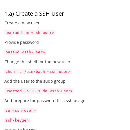
1.a) Create a SSH User
Create a new user
useradd -m <ssh-user>
Provide password
passwd <ssh-user>
Change the shell for the new user
chsh -s /bin/bash <ssh-user>
Add the user to the sudo group
usermod -a -G sudo <ssh-user>
And prepare for password-less ssh usage
su <ssh-user>
ssh-keygen
return to be root