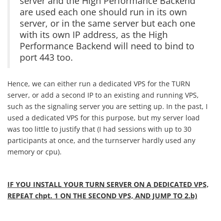
server and the High Performance Backend
are used each one should run in its own
server, or in the same server but each one
with its own IP address, as the High
Performance Backend will need to bind to
port 443 too.
Hence, we can either run a dedicated VPS for the TURN
server, or add a second IP to an existing and running VPS,
such as the signaling server you are setting up. In the past, I
used a dedicated VPS for this purpose, but my server load
was too little to justify that (I had sessions with up to 30
participants at once, and the turnserver hardly used any
memory or cpu).
IF YOU INSTALL YOUR TURN SERVER ON A DEDICATED VPS,
REPEAT chpt. 1 ON THE SECOND VPS, AND JUMP TO 2.b)