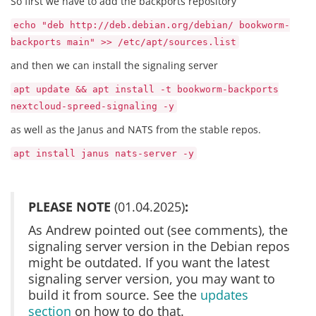
So first we have to add the backports repository
echo "deb http://deb.debian.org/debian/ bookworm-
backports main" >> /etc/apt/sources.list
and then we can install the signaling server
apt update && apt install -t bookworm-backports
nextcloud-spreed-signaling -y
as well as the Janus and NATS from the stable repos.
apt install janus nats-server -y
PLEASE NOTE
(01.04.2025)
:
As Andrew pointed out (see comments), the
signaling server version in the Debian repos
might be outdated. If you want the latest
signaling server version, you may want to
build it from source. See the
updates
section
on how to do that.