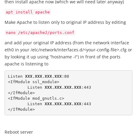
then install apache now (which we will need later anyway)
apt install apache
Make Apache to listen only to original IP address by editing
nano /etc/apache2/ports.conf
and add your original IP address (from the network interface
eth0 in your /etc/network/interfaces.d/<your-config-file>.cfg or
by looking it up using “hostname -I") in front of the ports
apache is listening to
Listen 
XXX.XXX.XXX.XXX
:80

<IfModule ssl_module>

	Listen 
XXX.XXX.XXX.XXX
:443

</IfModule>

<IfModule mod_gnutls.c>

	Listen 
XXX.XXX.XXX.XXX
:443

</IfModule>
Reboot server