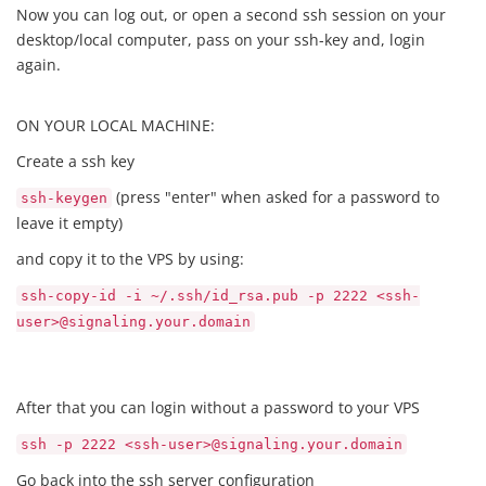
Now you can log out, or open a second ssh session on your
desktop/local computer, pass on your ssh-key and, login
again.
ON YOUR LOCAL MACHINE:
Create a ssh key
(press "enter" when asked for a password to
ssh-keygen
leave it empty)
and copy it to the VPS by using:
ssh-copy-id -i ~/.ssh/id_rsa.pub -p 2222 <ssh-
user>@signaling.your.domain
After that you can login without a password to your VPS
ssh -p 2222 <ssh-user>@signaling.your.domain
Go back into the ssh server configuration